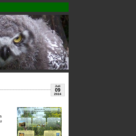
Juli
09
2024
a
ou