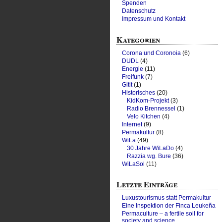
Spenden
Datenschutz
Impressum und Kontakt
Kategorien
Corona und Coronoia
(6)
DUDL
(4)
Energie
(11)
Freifunk
(7)
Gitit
(1)
Historisches
(20)
KidKom-Projekt
(3)
Radio Brennessel
(1)
Velo Kitchen
(4)
Internet
(9)
Permakultur
(8)
WiLa
(49)
30 Jahre WiLaDo
(4)
Razzia wg. Bure
(36)
WiLaSol
(11)
Letzte Einträge
Luxustourismus statt Permakultur
Eine Inspektion der Finca Leukeña
Permaculture – a fertile soil for
society and science