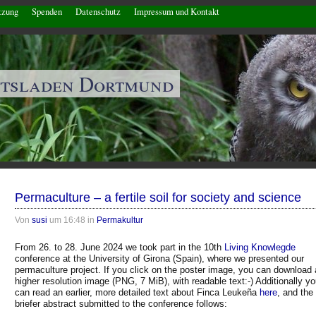
tzung
Spenden
Datenschutz
Impressum und Kontakt
ftsladen Dortmund
Permaculture – a fertile soil for society and science
Von
susi
um 16:48 in
Permakultur
From 26. to 28. June 2024 we took part in the 10th
Living Knowlegde
conference at the University of Girona (Spain), where we presented our
permaculture project. If you click on the poster image, you can download 
higher resolution image (PNG, 7 MiB), with readable text:-) Additionally y
can read an earlier, more detailed text about Finca Leukeña
here
, and the
briefer abstract submitted to the conference follows: