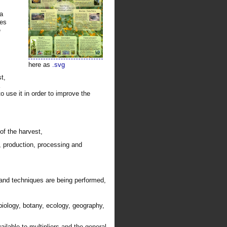
 a
les
e
here as
.svg
t,
 to use it in order to improve the
of the harvest,
, production, processing and
and techniques are being performed,
obiology, botany, ecology, geography,
ilable to multipliers and the general