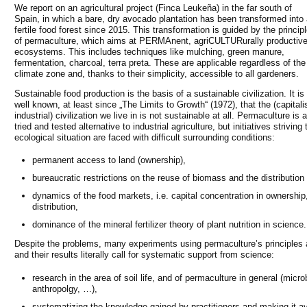
We report on an agricultural project (Finca Leukeña) in the far south of
Spain, in which a bare, dry avocado plantation has been transformed into
fertile food forest since 2015. This transformation is guided by the princip
of permaculture, which aims at PERMAnent, agriCULTURurally productiv
ecosystems. This includes techniques like mulching, green manure,
fermentation, charcoal, terra preta. These are applicable regardless of the
climate zone and, thanks to their simplicity, accessible to all gardeners.
Sustainable food production is the basis of a sustainable civilization. It is
well known, at least since „The Limits to Growth“ (1972), that the (capitalis
industrial) civilization we live in is not sustainable at all. Permaculture is a
tried and tested alternative to industrial agriculture, but initiatives striving
ecological situation are faced with difficult surrounding conditions:
permanent access to land (ownership),
bureaucratic restrictions on the reuse of biomass and the distribution 
dynamics of the food markets, i.e. capital concentration in ownership
distribution,
dominance of the mineral fertilizer theory of plant nutrition in science.
Despite the problems, many experiments using permaculture’s principles 
and their results literally call for systematic support from science:
research in the area of soil life, and of permaculture in general (micr
anthropolgy, …),
systematizing the knowledge gained by practitioners and making it ava