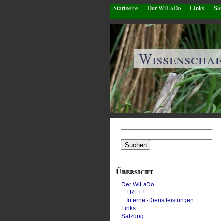
Startseite
Der WiLaDo
Links
Sa
Wissenscha
Suchen
nach:
Übersicht
Der WiLaDo
FREE!
Internet-Dienstleistungen
Links
Satzung